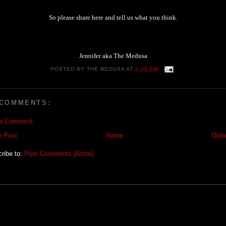
So please share here and tell us what you think.
Jennifer aka The Medusa
POSTED BY
THE MEDUSA
AT
4:45 AM
 COMMENTS:
 a Comment
r Post
Home
Olde
ribe to:
Post Comments (Atom)