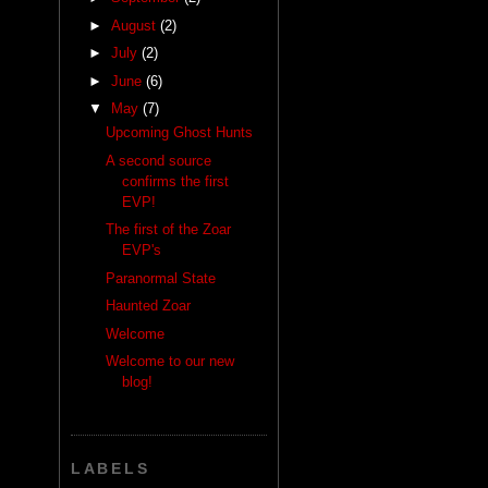
►
August
(2)
►
July
(2)
►
June
(6)
▼
May
(7)
Upcoming Ghost Hunts
A second source
confirms the first
EVP!
The first of the Zoar
EVP's
Paranormal State
Haunted Zoar
Welcome
Welcome to our new
blog!
LABELS