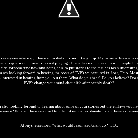
o everyone who might have stumbled into our little group. My name is Jennifer ak
a. (long story that involves card playing.) I have been interested in what might be 
 side for sometime now and being able to put stories to the test has been interesting
much looking forward to hearing the posts of EVP's we captured in Zoar, Ohio. Most 
m interested in hearing from you out there. What do you hear? Do you believe? Does
EVP's change your mind about life after earthly death?
m also looking forward to hearing about some of your stories out there. Have you ha
erience? Where? Have you tried to rule out normal explanations for those experien
Always remember, "What would Jason and Grant do?" LOL