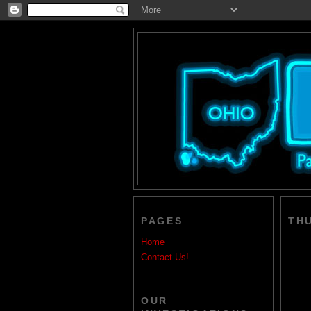
PAGES
THU
Home
Contact Us!
OUR