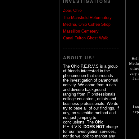
INVESTIGATIONS
Zoar, Ohio
The Mansfield Reformatory
Medina, Ohio Coffee Shop
Massillon Cemetery
Canal Fulton Ghost Walk
ABOUT US!
Hell
Medus
The Ohio P.E.R.V.S is a group
other
of friends interested in the
very 
phenomenon that surrounds
I a
the investigation of paranormal
activity. We come from a rich
and diverse background
ranging from IT professionals,
college educators, artists and
business professionals. We do
I a
try to base all of our findings, if
exp
any, on scientific method and
not just jumping to
conclusions. The Ohio
P.E.R.V.S.
DOES NOT
charge
for our investigation services,
nor do we look to market any