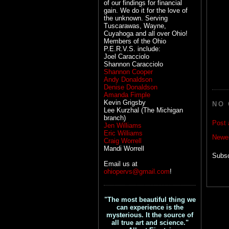
of our findings for financial
gain. We do it for the love of
the unknown. Serving
Tuscarawas, Wayne,
Cuyahoga and all over Ohio!
Members of the Ohio
P.E.R.V.S. include:
Joel Caracciolo
Shannon Caracciolo
Shannon Cooper
Andy Donaldson
Denise Donaldson
Amanda Fimple
Kevin Grigsby
NO
Lee Kurzhal (The Michigan
branch)
Post
Jen Williams
Eric Williams
Newe
Craig Worrell
Mandi Worrell
Subsc
Email us at
ohiopervs@gmail.com
!
"The most beautiful thing we
can experience is the
mysterious. It the source of
all true art and science."