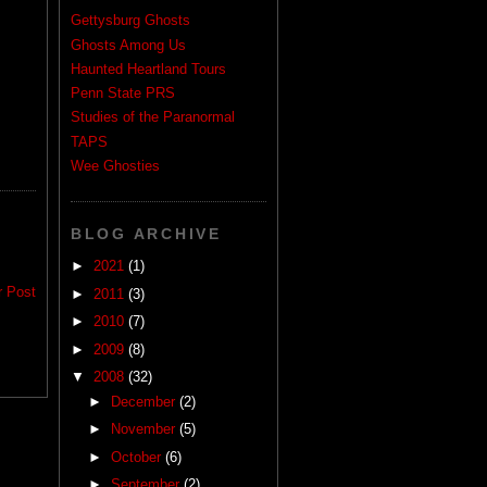
Gettysburg Ghosts
Ghosts Among Us
Haunted Heartland Tours
Penn State PRS
Studies of the Paranormal
TAPS
Wee Ghosties
BLOG ARCHIVE
►
2021
(1)
r Post
►
2011
(3)
►
2010
(7)
►
2009
(8)
▼
2008
(32)
►
December
(2)
►
November
(5)
►
October
(6)
►
September
(2)