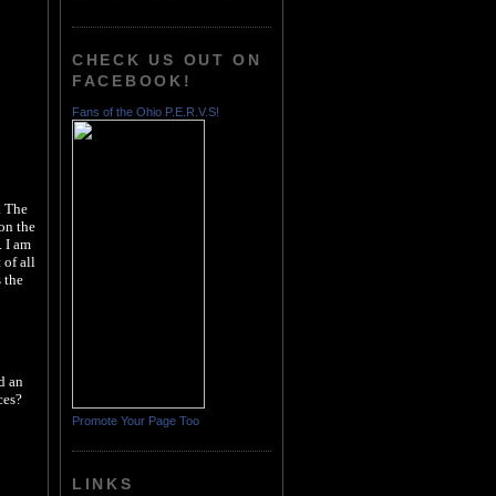
CHECK US OUT ON
FACEBOOK!
Fans of the Ohio P.E.R.V.S!
a The
on the
. I am
of all
 the
d an
ces?
Promote Your Page Too
LINKS