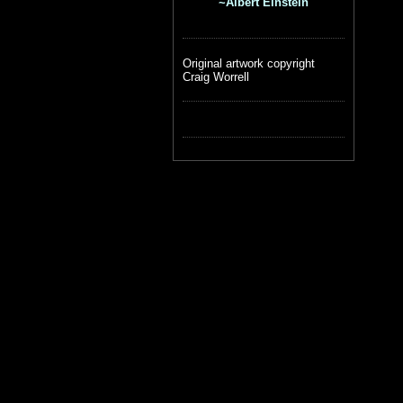
~Albert Einstein
Original artwork copyright
Craig Worrell