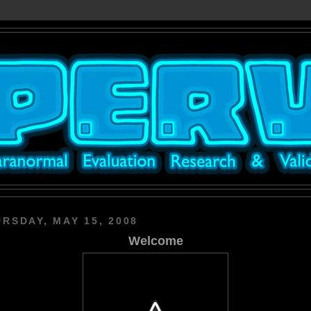
RSDAY, MAY 15, 2008
Welcome